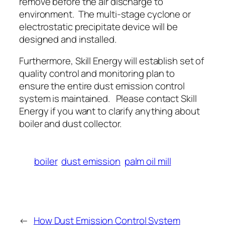
remove before the air discharge to
environment. The multi-stage cyclone or
electrostatic precipitate device will be
designed and installed.
Furthermore, Skill Energy will establish set of
quality control and monitoring plan to
ensure the entire dust emission control
system is maintained. Please contact Skill
Energy if you want to clarify anything about
boiler and dust collector.
boiler
dust emission
palm oil mill
←
How Dust Emission Control System