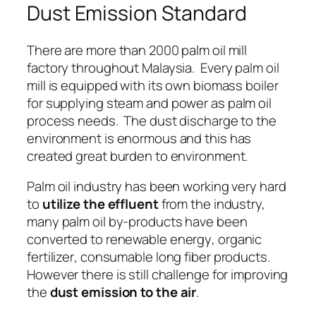
Dust Emission Standard
There are more than 2000 palm oil mill
factory throughout Malaysia. Every palm oil
mill is equipped with its own biomass boiler
for supplying
steam
and
power
as palm oil
process needs. The dust discharge to the
environment is enormous and this has
created great burden to environment.
Palm oil industry has been working very hard
to
utilize the effluent
from the industry,
many palm oil by-products have been
converted to
renewable energy
,
organic
fertilizer
,
consumable long fiber products
.
However there is still challenge for improving
the
dust emission to the air
.