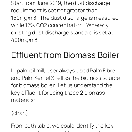
Start from June 2019, the dust discharge
requirement is set not greater than
150mg/m3. The dust discharge is measured
while 12% CO2 concentration. Whereby
existing dust discharge standard is set at
400mg/m3.
Effluent from Biomass Boiler
In palm oil mill, user always used Palm Fibre
and Palm Kernel Shell as the biomass source
for biomass boiler. Let us understand the
key effluent for using these 2 biomass
materials:
(chart)
From both table, we could identify the key