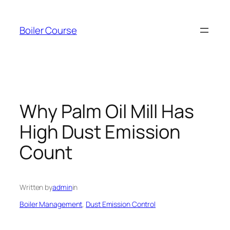
Skip
to
Boiler Course
content
Why Palm Oil Mill Has
High Dust Emission
Count
Written by
admin
in
Boiler Management
, 
Dust Emission Control