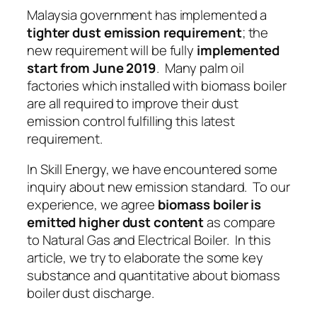
Malaysia government has implemented a
tighter dust emission requirement
; the
new requirement will be fully
implemented
start from June 2019
. Many palm oil
factories which installed with biomass boiler
are all required to improve their dust
emission control fulfilling this latest
requirement.
In Skill Energy, we have encountered some
inquiry about new emission standard. To our
experience, we agree
biomass boiler is
emitted higher dust content
as compare
to
Natural Gas
and
Electrical Boiler
. In this
article, we try to elaborate the some key
substance and quantitative about biomass
boiler dust discharge.