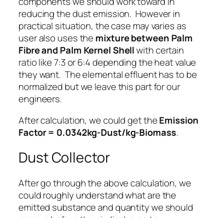
components we should work toward in
reducing the dust emission. However in
practical situation, the case may varies as
user also uses the
mixture between Palm
Fibre and Palm Kernel Shell
with certain
ratio like 7:3 or 6:4 depending the heat value
they want. The elemental effluent has to be
normalized but we leave this part for our
engineers.
After calculation, we could get the
Emission
Factor = 0.0342kg-Dust/kg-Biomass
.
Dust Collector
After go through the above calculation, we
could roughly understand what are the
emitted substance and quantity we should