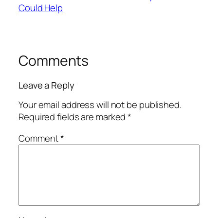
Could Help
Comments
Leave a Reply
Your email address will not be published.
Required fields are marked
*
Comment
*