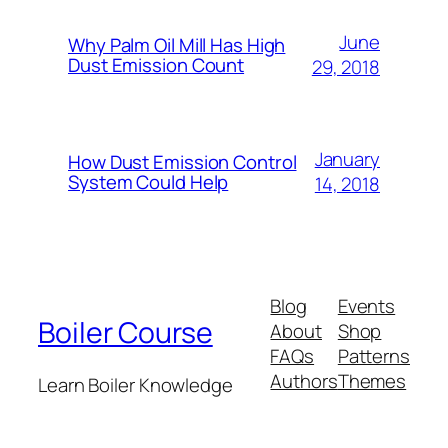
June
Why Palm Oil Mill Has High
Dust Emission Count
29, 2018
January
How Dust Emission Control
System Could Help
14, 2018
Blog
Events
Boiler Course
About
Shop
FAQs
Patterns
Authors
Themes
Learn Boiler Knowledge