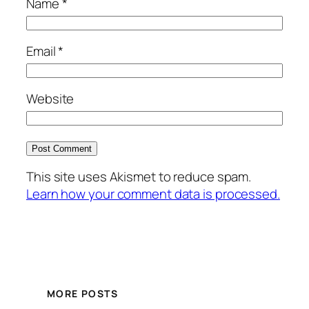
Name
*
Email
*
Website
This site uses Akismet to reduce spam.
Learn how your comment data is processed.
MORE POSTS