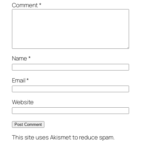
Comment
*
Name
*
Email
*
Website
This site uses Akismet to reduce spam.