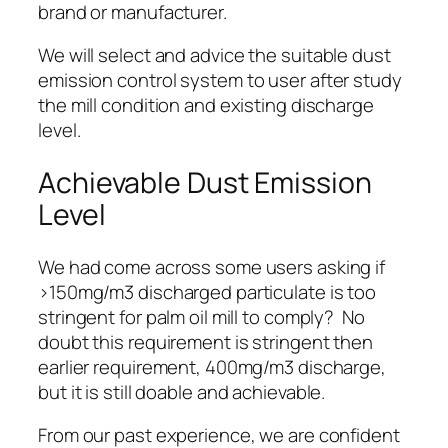
brand or manufacturer.
We will
select and advice the suitable dust
emission control system
to user after study
the mill condition and existing discharge
level.
Achievable Dust Emission
Level
We had come across some users asking if
>150mg/m3 discharged particulate is too
stringent for palm oil mill to comply? No
doubt this requirement is stringent then
earlier requirement, 400mg/m3 discharge,
but it is still
doable and achievable
.
From our past experience, we are confident