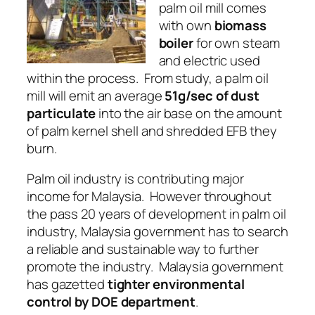
palm oil mill comes
with own
biomass
boiler
for own
steam
and
electric
used
within the process. From study, a palm oil
mill will emit an average
51g/sec of dust
particulate
into the air base on the amount
of palm kernel shell and shredded EFB they
burn.
Palm oil industry
is contributing major
income for Malaysia. However throughout
the pass 20 years of development in palm oil
industry, Malaysia government has to search
a
reliable
and
sustainable
way to further
promote the industry. Malaysia government
has gazetted
tighter environmental
control by DOE department
.