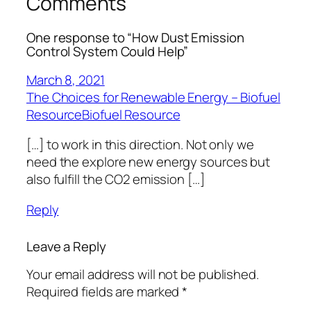
Comments
One response to “How Dust Emission
Control System Could Help”
March 8, 2021
The Choices for Renewable Energy – Biofuel
ResourceBiofuel Resource
[…] to work in this direction. Not only we
need the explore new energy sources but
also fulfill the CO2 emission […]
Reply
Leave a Reply
Your email address will not be published.
Required fields are marked
*