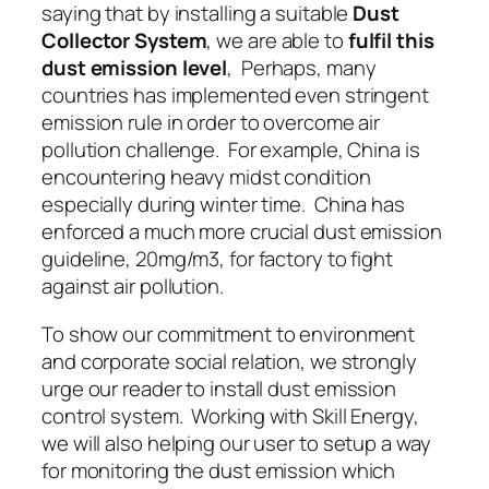
saying that by installing a suitable
Dust
Collector System
, we are able to
fulfil this
dust emission level
, Perhaps, many
countries has implemented even stringent
emission rule in order to overcome air
pollution challenge. For example, China is
encountering heavy midst condition
especially during winter time. China has
enforced a much more crucial dust emission
guideline, 20mg/m3, for factory to fight
against air pollution.
To show our commitment to environment
and corporate social relation, we strongly
urge our reader to install
dust emission
control system
. Working with Skill Energy,
we will also helping our user to setup a way
for
monitoring the dust emission
which