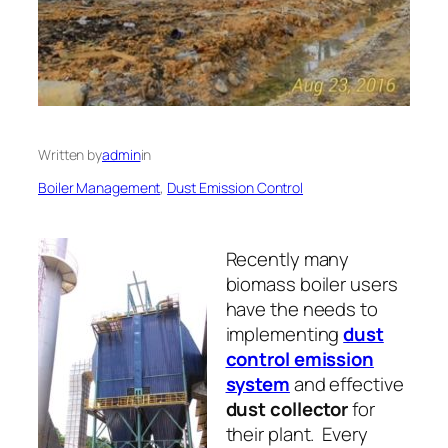
Written by
admin
in
Boiler Management
, 
Dust Emission Control
Recently many
biomass boiler users
have the needs to
implementing
dust
control emission
system
and effective
dust collector
for
their plant. Every