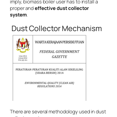
imply, biomass boiler user has to install a
proper and
effective dust collector
system
.
Dust Collector Mechanism
There are several methodology used in dust