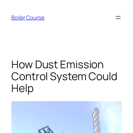
Skip
to
Boiler Course
content
How Dust Emission
Control System Could
Help