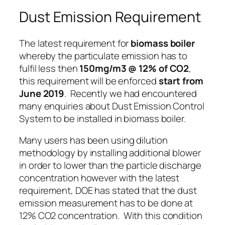
Dust Emission Requirement
The latest requirement for
biomass boiler
whereby the particulate emission has to
fulfil less then
150mg/m3 @ 12% of CO2
,
this requirement will be enforced
start from
June 2019
. Recently we had encountered
many enquiries about Dust Emission Control
System to be installed in biomass boiler.
Many users has been using dilution
methodology by installing additional blower
in order to lower than the particle discharge
concentration however with the latest
requirement, DOE has stated that the dust
emission measurement has to be done at
12% CO2 concentration
. With this condition