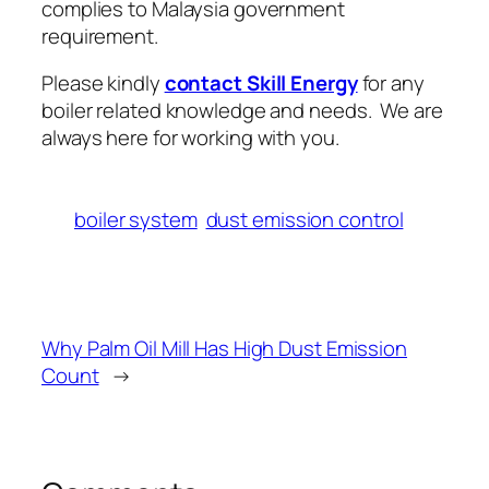
complies to Malaysia government
requirement.
Please kindly
contact Skill Energy
for any
boiler related knowledge and needs. We are
always here for working with you.
boiler system
dust emission control
Why Palm Oil Mill Has High Dust Emission
Count
→