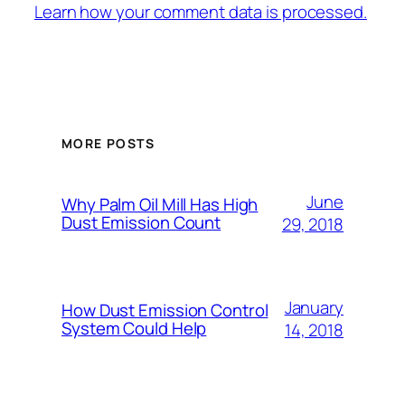
Learn how your comment data is processed.
MORE POSTS
June
Why Palm Oil Mill Has High
Dust Emission Count
29, 2018
January
How Dust Emission Control
System Could Help
14, 2018