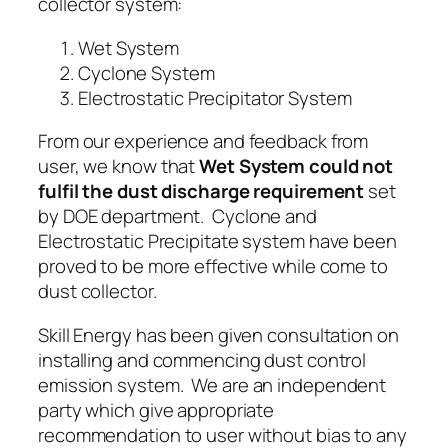
collector system:
Wet System
Cyclone System
Electrostatic Precipitator System
From our experience and feedback from
user, we know that
Wet System could not
fulfil the dust discharge requirement
set
by DOE department.
Cyclone
and
Electrostatic Precipitate system
have been
proved to be more effective while come to
dust collector.
Skill Energy has been given consultation on
installing
and
commencing dust control
emission system
. We are an independent
party which give appropriate
recommendation to user without bias to any