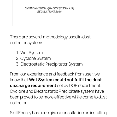
There are several methodology used in dust
collector system:
Wet System
Cyclone System
Electrostatic Precipitator System
From our experience and feedback from user, we
know that
Wet System could not fulfil the dust
discharge requirement
set by DOE department.
Cyclone
and
Electrostatic Precipitate system
have
been proved to be more effective while come to dust
collector.
Skill Energy has been given consultation on
installing