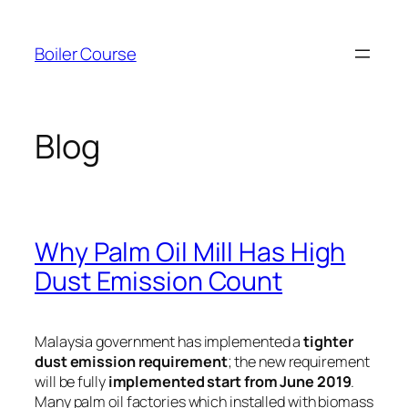
Skip
to
Boiler Course
content
Blog
Why Palm Oil Mill Has High
Dust Emission Count
Malaysia government has implemented a
tighter
dust emission requirement
; the new requirement
will be fully
implemented start from June 2019
.
Many palm oil factories which installed with biomass