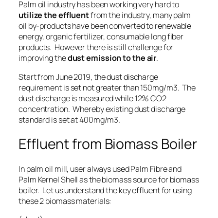
Palm oil industry has been working very hard to
utilize the effluent
from the industry, many palm
oil by-products have been converted to
renewable
energy
,
organic fertilizer
,
consumable long fiber
products
. However there is still challenge for
improving the
dust emission to the air
.
Start from June 2019, the dust discharge
requirement is set not greater than 150mg/m3. The
dust discharge is measured while 12% CO2
concentration. Whereby existing dust discharge
standard is set at 400mg/m3.
Effluent from Biomass Boiler
In palm oil mill, user always used Palm Fibre and
Palm Kernel Shell as the biomass source for biomass
boiler. Let us understand the key effluent for using
these 2 biomass materials: