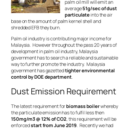
palm oil mill will emit an
average
51g/sec of dust
particulate
into the air
base on the amount of palm kernel shell and
shredded EFB they burn.
Palm oil industry
is contributing major income for
Malaysia. However throughout the pass 20 years of
development in palm oil industry, Malaysia
government has to search a
reliable
and
sustainable
way to further promote the industry. Malaysia
government has gazetted
tighter environmental
control by DOE department
.
Dust Emission Requirement
The latest requirement for
biomass boiler
whereby
the particulate emission has to fulfil less then
150mg/m3 @ 12% of CO2
, this requirement will be
enforced
start from June 2019
. Recently we had