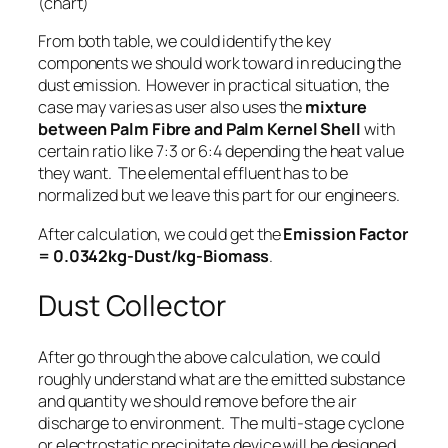
(chart)
From both table, we could identify the key
components we should work toward in reducing the
dust emission. However in practical situation, the
case may varies as user also uses the
mixture
between Palm Fibre and Palm Kernel Shell
with
certain ratio like 7:3 or 6:4 depending the heat value
they want. The elemental effluent has to be
normalized but we leave this part for our engineers.
After calculation, we could get the
Emission Factor
= 0.0342kg-Dust/kg-Biomass
.
Dust Collector
After go through the above calculation, we could
roughly understand what are the emitted substance
and quantity we should remove before the air
discharge to environment. The multi-stage cyclone
or electrostatic precipitate device will be designed