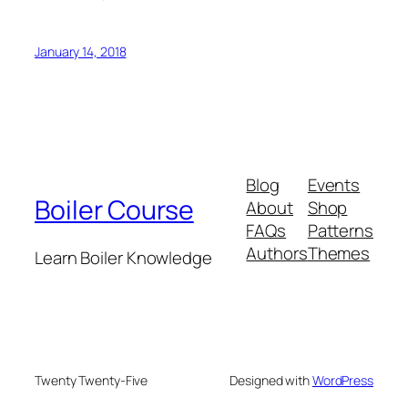
January 14, 2018
Blog
Events
Boiler Course
About
Shop
FAQs
Patterns
Authors
Themes
Learn Boiler Knowledge
Twenty Twenty-Five
Designed with
WordPress