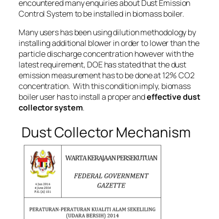
encountered many enquiries about Dust Emission
Control System to be installed in biomass boiler.
Many users has been using dilution methodology by
installing additional blower in order to lower than the
particle discharge concentration however with the
latest requirement, DOE has stated that the dust
emission measurement has to be done at
12% CO2
concentration
. With this condition imply, biomass
boiler user has to install a proper and
effective dust
collector system
.
Dust Collector Mechanism