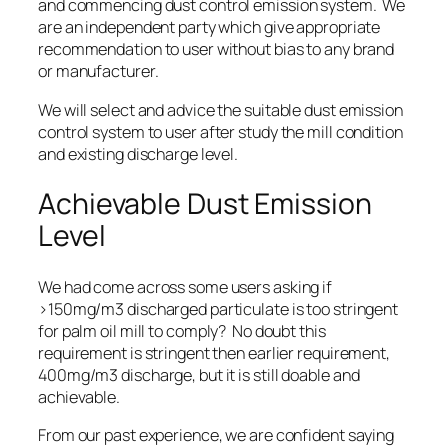
and
commencing dust control emission system
. We
are an independent party which give appropriate
recommendation to user without bias to any brand
or manufacturer.
We will
select and advice the suitable dust emission
control system
to user after study the mill condition
and existing discharge level.
Achievable Dust Emission
Level
We had come across some users asking if
>150mg/m3 discharged particulate is too stringent
for palm oil mill to comply? No doubt this
requirement is stringent then earlier requirement,
400mg/m3 discharge, but it is still
doable and
achievable
.
From our past experience, we are confident saying