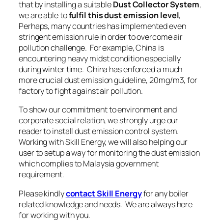
that by installing a suitable
Dust Collector System
,
we are able to
fulfil this dust emission level
,
Perhaps, many countries has implemented even
stringent emission rule in order to overcome air
pollution challenge. For example, China is
encountering heavy midst condition especially
during winter time. China has enforced a much
more crucial dust emission guideline, 20mg/m3, for
factory to fight against air pollution.
To show our commitment to environment and
corporate social relation, we strongly urge our
reader to install
dust emission control system
.
Working with Skill Energy, we will also helping our
user to setup a way for
monitoring the dust emission
which complies to Malaysia government
requirement.
Please kindly
contact Skill Energy
for any boiler
related knowledge and needs. We are always here
for working with you.