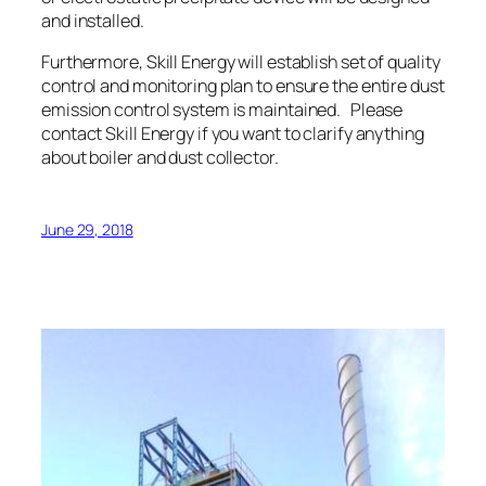
and installed.
Furthermore, Skill Energy will establish set of quality
control and monitoring plan to ensure the entire dust
emission control system is maintained. Please
contact Skill Energy if you want to clarify anything
about boiler and dust collector.
June 29, 2018