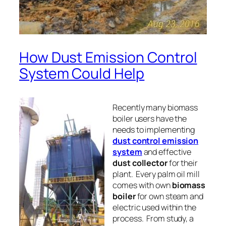
How Dust Emission Control
System Could Help
Recently many biomass
boiler users have the
needs to implementing
dust control emission
system
and effective
dust collector
for their
plant. Every palm oil mill
comes with own
biomass
boiler
for own
steam
and
electric
used within the
process. From study, a