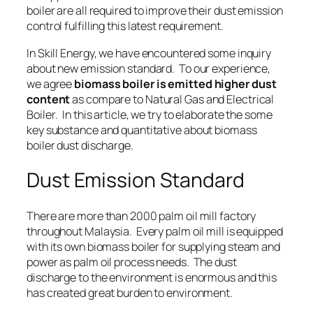
boiler are all required to improve their dust emission
control fulfilling this latest requirement.
In Skill Energy, we have encountered some inquiry
about new emission standard. To our experience,
we agree
biomass boiler is emitted higher dust
content
as compare to
Natural Gas
and
Electrical
Boiler
. In this article, we try to elaborate the some
key substance and quantitative about biomass
boiler dust discharge.
Dust Emission Standard
There are more than 2000 palm oil mill factory
throughout Malaysia. Every palm oil mill is equipped
with its own biomass boiler for supplying
steam
and
power
as palm oil process needs. The dust
discharge to the environment is enormous and this
has created great burden to environment.