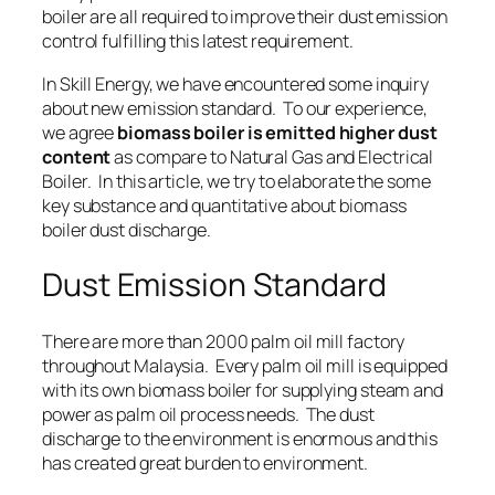
boiler are all required to improve their dust emission
control fulfilling this latest requirement.
In Skill Energy, we have encountered some inquiry
about new emission standard. To our experience,
we agree
biomass boiler is emitted higher dust
content
as compare to
Natural Gas
and
Electrical
Boiler
. In this article, we try to elaborate the some
key substance and quantitative about biomass
boiler dust discharge.
Dust Emission Standard
There are more than 2000 palm oil mill factory
throughout Malaysia. Every palm oil mill is equipped
with its own biomass boiler for supplying
steam
and
power
as palm oil process needs. The dust
discharge to the environment is enormous and this
has created great burden to environment.