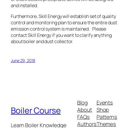
and installed.
Furthermore, Skill Energy will establish set of quality
control and monitoring plan to ensure the entire dust
emission control system is maintained. Please
contact Skill Energy if you want to clarify anything
about boiler and dust collector.
June 29, 2018
Blog
Events
Boiler Course
About
Shop
FAQs
Patterns
Authors
Themes
Learn Boiler Knowledge