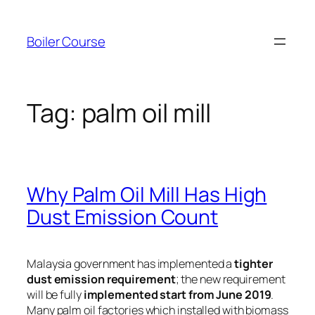
Skip
to
Boiler Course
content
Tag:
palm oil mill
Why Palm Oil Mill Has High
Dust Emission Count
Malaysia government has implemented a
tighter
dust emission requirement
; the new requirement
will be fully
implemented start from June 2019
.
Many palm oil factories which installed with biomass