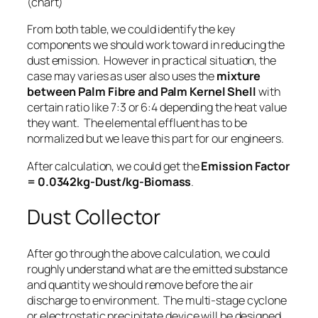
(chart)
From both table, we could identify the key
components we should work toward in reducing the
dust emission. However in practical situation, the
case may varies as user also uses the
mixture
between Palm Fibre and Palm Kernel Shell
with
certain ratio like 7:3 or 6:4 depending the heat value
they want. The elemental effluent has to be
normalized but we leave this part for our engineers.
After calculation, we could get the
Emission Factor
= 0.0342kg-Dust/kg-Biomass
.
Dust Collector
After go through the above calculation, we could
roughly understand what are the emitted substance
and quantity we should remove before the air
discharge to environment. The multi-stage cyclone
or electrostatic precipitate device will be designed