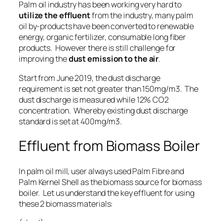
Palm oil industry has been working very hard to
utilize the effluent
from the industry, many palm
oil by-products have been converted to
renewable
energy
,
organic fertilizer
,
consumable long fiber
products
. However there is still challenge for
improving the
dust emission to the air
.
Start from June 2019, the dust discharge
requirement is set not greater than 150mg/m3. The
dust discharge is measured while 12% CO2
concentration. Whereby existing dust discharge
standard is set at 400mg/m3.
Effluent from Biomass Boiler
In palm oil mill, user always used Palm Fibre and
Palm Kernel Shell as the biomass source for biomass
boiler. Let us understand the key effluent for using
these 2 biomass materials: