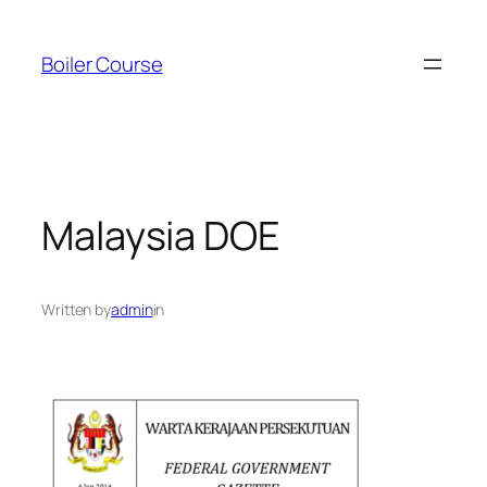
Skip
to
Boiler Course
content
Malaysia DOE
Written by
admin
in