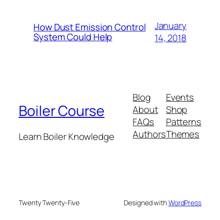
January
How Dust Emission Control
System Could Help
14, 2018
Blog
Events
Boiler Course
About
Shop
FAQs
Patterns
Authors
Themes
Learn Boiler Knowledge
Twenty Twenty-Five
Designed with
WordPress