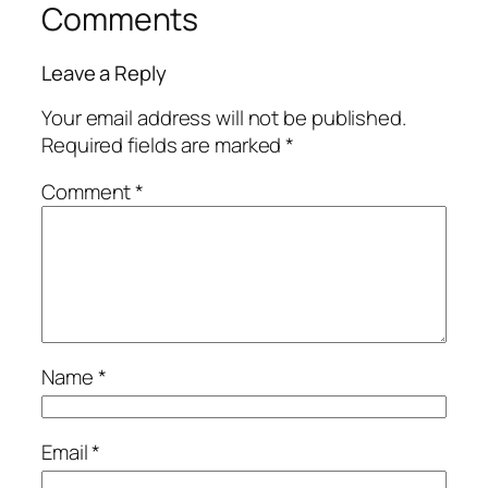
Comments
Leave a Reply
Your email address will not be published.
Required fields are marked
*
Comment
*
Name
*
Email
*