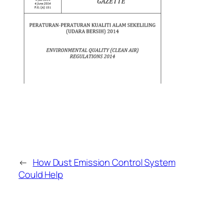
←
How Dust Emission Control System
Could Help