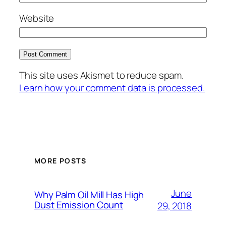
Website
This site uses Akismet to reduce spam.
Learn how your comment data is processed.
MORE POSTS
June
Why Palm Oil Mill Has High
Dust Emission Count
29, 2018